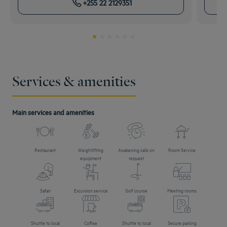
+255 22 2129351
Services & amenities
Main services and amenities
Restaurant
Weightlifting
Awakening calls on
Room Service
equipment
request
Safari
Excursion service
Golf course
Meeting rooms
Shuttle to local
Coffee
Shuttle to local
Secure parking