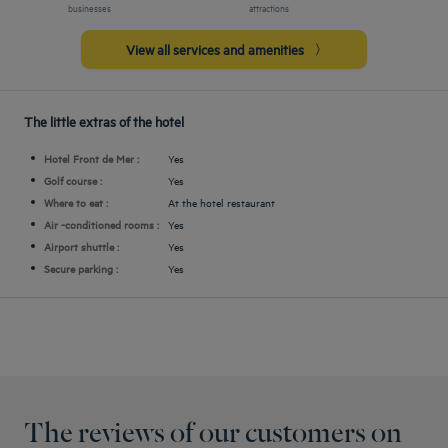
businesses
attractions
View all services and amenities
The little extras of the hotel
Hotel Front de Mer :
Yes
Golf course :
Yes
Where to eat :
At the hotel restaurant
Air -conditioned rooms :
Yes
Airport shuttle :
Yes
Secure parking :
Yes
The reviews of our customers on