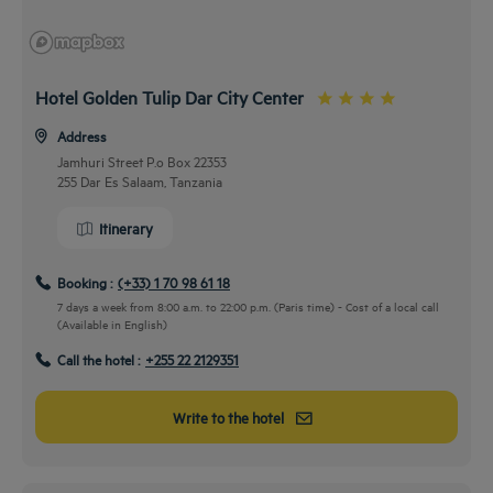
Hotel Golden Tulip Dar City Center
Address
Jamhuri Street P.o Box 22353
255 Dar Es Salaam, Tanzania
Itinerary
Booking :
(+33) 1 70 98 61 18
7 days a week from 8:00 a.m. to 22:00 p.m. (Paris time) - Cost of a local call
(Available in English)
Call the hotel :
+255 22 2129351
Write to the hotel
From the airport
Airport Transfers