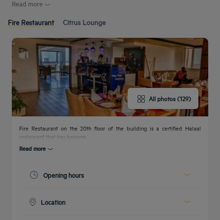
Read more
Fire Restaurant
Citrus Lounge
All photos (129)
Fire Restaurant on the 20th floor of the building is a certified Halaal
restaurant that has become...
Read more
Opening hours
Today :
11:00 - 23:00
Location
00:00 - 00:00
00:00 - 00:00
On the 20th floor