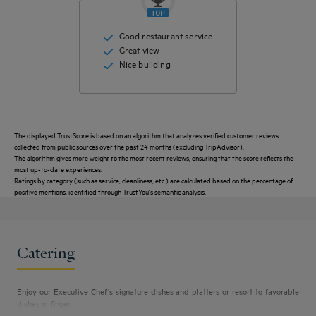
Good restaurant service
Great view
Nice building
The displayed TrustScore is based on an algorithm that analyzes verified customer reviews
collected from public sources over the past 24 months (excluding TripAdvisor).
The algorithm gives more weight to the most recent reviews, ensuring that the score reflects the
most up-to-date experiences.
Ratings by category (such as service, cleanliness, etc.) are calculated based on the percentage of
Get a
positive mentions, identified through TrustYou's semantic analysis.
callback
CONTACT
FAQ
to book
US
Catering
Enjoy our Executive Chef’s signature dishes and platters or resort to favorable
dishes or finger...