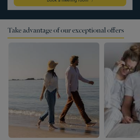
Take advantage of our exceptional offers