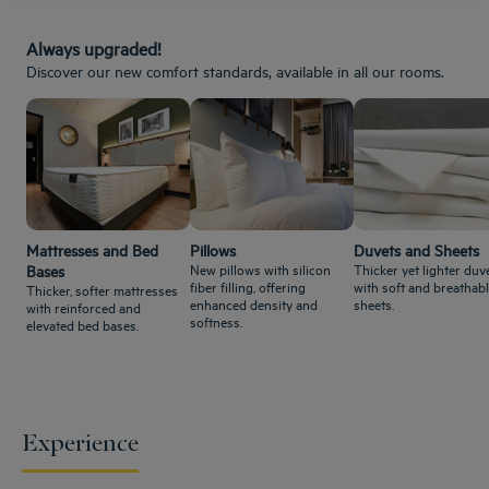
Always upgraded!
Discover our new comfort standards, available in all our rooms.
Mattresses and Bed
Pillows
Duvets and Sheets
New pillows with silicon
Thicker yet lighter duve
Bases
fiber filling, offering
with soft and breathab
Thicker, softer mattresses
enhanced density and
sheets.
with reinforced and
softness.
elevated bed bases.
Experience