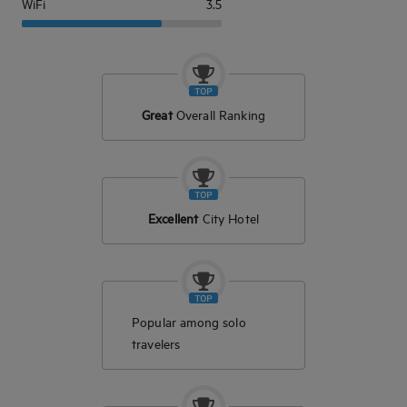
WiFi
3.5
Great
Overall Ranking
Excellent
City Hotel
Popular among solo
travelers