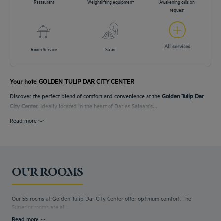
Restaurant
Weightlifting equipment
Awakening calls on
request
All services
Room Service
Safari
Your hotel GOLDEN TULIP DAR CITY CENTER
Discover the perfect blend of comfort and convenience at the
Golden Tulip Dar
City Center
. Ideally located in the heart of Dar es Salaam’s...
Read more
OUR ROOMS
Our 55 rooms at Golden Tulip Dar City Center offer optimum comfort. The
Superior rooms are all...
Read more