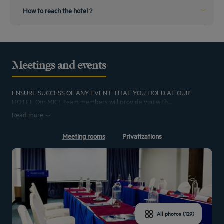
Book your airport transfer with the hotel while booking your hotel stay
How to reach the hotel ?
From the train station
Transport from the Railway station
Meetings and events
The hotel is located 5 kilometer away from the railway station. The hotel can
arrange pick-up and in additions, taxi's are available
ENSURE SUCCESS OF ANY EVENT THAT YOU HOLD AT OUR
HOTEL Our MICE team members will provide you with...
Read more
Meeting rooms
Privatizations
All photos (129)