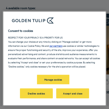
4 available room types:
From 25 m²
Checkin
14:00
Fro
Max
Checkout
12:00
Max
Consent to cookies
RESPECT FOR YOUR PRIVACY IS A PRIORITY FOR US
You can change your choices at any time by clicking on "Manage cookies" or get more
information via our Cookie Policy. We and
our partners
use cookies or similar technologies to
ensure the proper functioning and security of the site, improve your experience, offer you
personalized advertising and content, produce statistics and audience measurements to
evaluate their performance, and share content on social networks. You can accept all cookies
by selecting "Accept and close" or set your preferences by cookie purpose. By selecting
"Decline cookies," only cookies necessary for the site's operation will be placed.
Manage cookies
+ info
Superior Room
Delux
Decline cookies
Accept and close