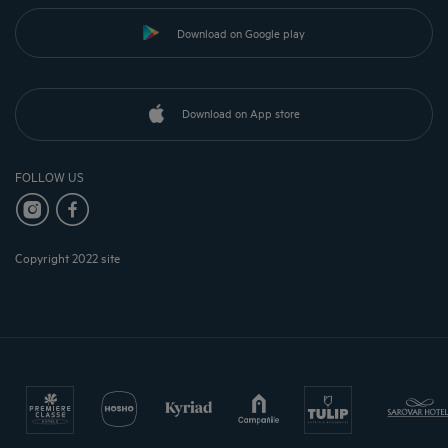
Download on Google play
Download on App store
FOLLOW US
Copyright 2022 site