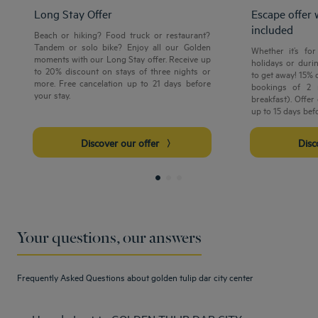
Long Stay Offer
Escape offer 
included
Beach or hiking? Food truck or restaurant?
Tandem or solo bike? Enjoy all our Golden
Whether it’s fo
moments with our Long Stay offer. Receive up
holidays or durin
to 20% discount on stays of three nights or
to get away! 15% 
more. Free cancelation up to 21 days before
bookings of 2 
your stay.
breakfast). Offer
up to 15 days befo
Discover our offer
Dis
Your questions, our answers
Frequently Asked Questions about golden tulip dar city center