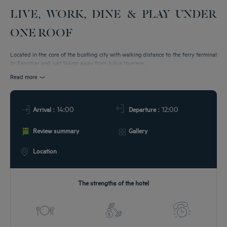
LIVE, WORK, DINE & PLAY UNDER
T & LOCATION
ONE ROOF
EETINGS
Located in the core of the bustling city with walking distance to the ferry terminal
to Zanzibar and just 14kms away from Julius Nyerere...
DEALS
Read more
: 14:00
: 12:00
Arrival
Departure
Review summary
Gallery
Location
The strengths of the hotel