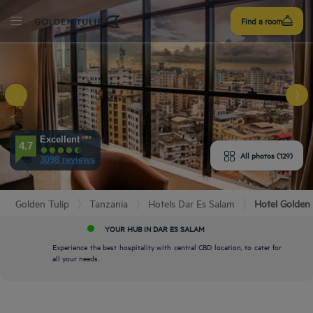
Sign
Find a room
up
E HOTEL
Excellent
4.7
All photos (129)
3098 reviews
ROOMS
PERIENCE
Golden Tulip
Tanzania
Hotels Dar Es Salam
Hotel Golden 
YOUR HUB IN DAR ES SALAM
ENITIES
Experience the best hospitality with central CBD location, to cater for
all your needs.
EVIEWS
URANT & BAR