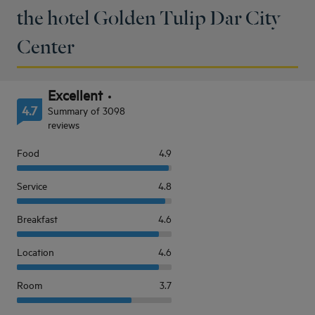
the hotel Golden Tulip Dar City
Center
Excellent
4.7
Summary of 3098
reviews
Food
4.9
Service
4.8
Breakfast
4.6
Location
4.6
Room
3.7